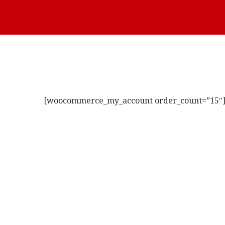
[woocommerce_my_account order_count=”15″
Novi