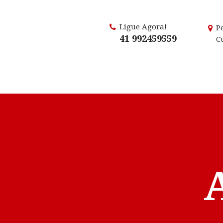
Ligue Agora!
P
41 992459559
C