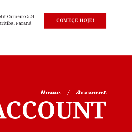
etit Carneiro 524
COMEÇE HOJE!
uritiba, Paraná
Home
Account
ACCOUNT